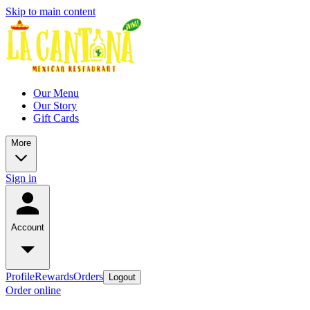
Skip to main content
Our Menu
Our Story
Gift Cards
More
Sign in
Account
Profile
Rewards
Orders
Logout
Order online