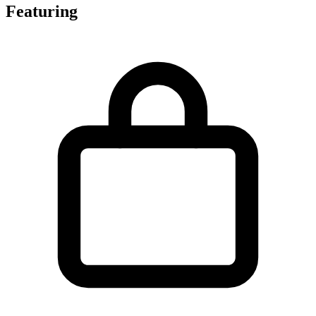
Featuring