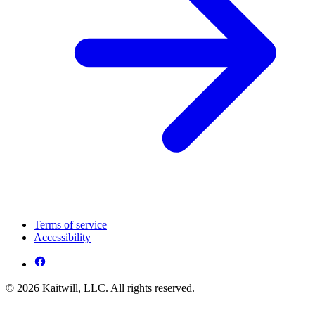
Terms of service
Accessibility
© 2026 Kaitwill, LLC. All rights reserved.