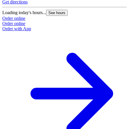
Get directions
Loading today's hours...
See hours
Order online
Order online
Order with App