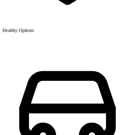
Healthy Options