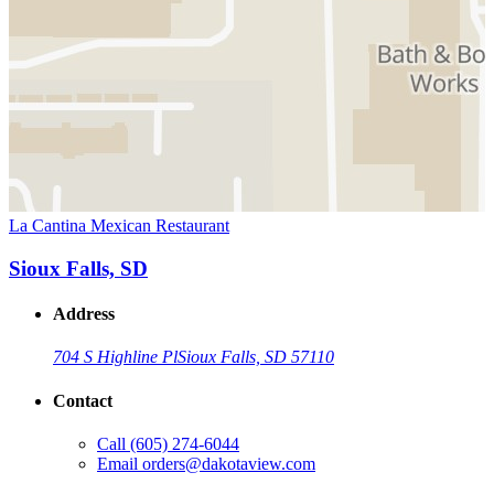
La Cantina Mexican Restaurant
Sioux Falls, SD
Address
704 S Highline Pl
Sioux Falls, SD 57110
Contact
Call
(605) 274-6044
Email
orders@dakotaview.com