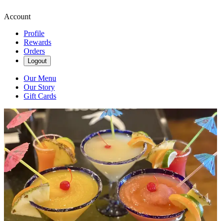
Account
Profile
Rewards
Orders
Logout
Our Menu
Our Story
Gift Cards