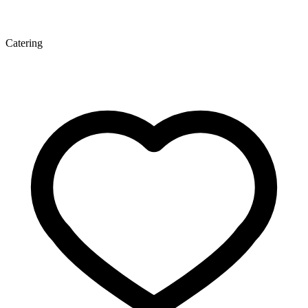
Catering