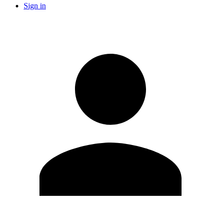
Sign in