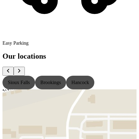
Easy Parking
Our locations
Sioux Falls
Brookings
Hancock