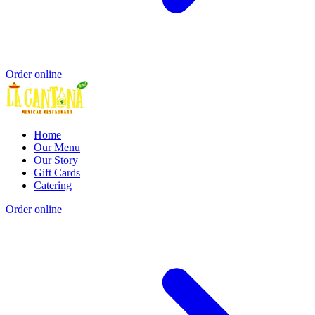
Order online
Home
Our Menu
Our Story
Gift Cards
Catering
Order online