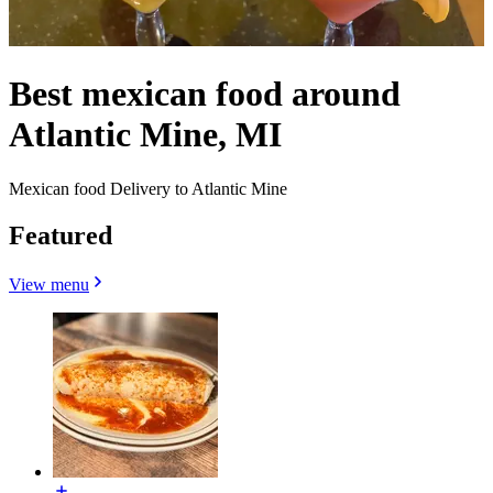
Best mexican food around
Atlantic Mine, MI
Mexican food Delivery to Atlantic Mine
Featured
View menu