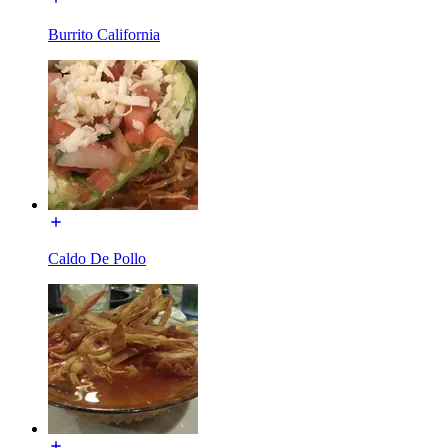
Burrito California
Caldo De Pollo