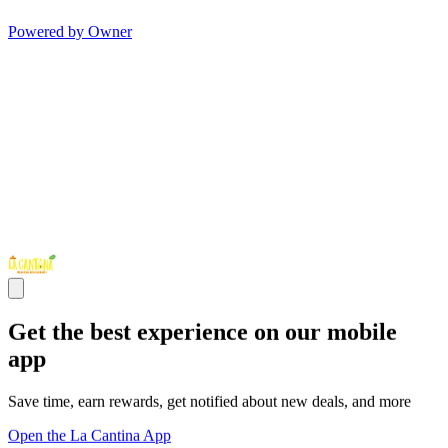
Powered by Owner
Get the best experience on our mobile
app
Save time, earn rewards, get notified about new deals, and more
Open the La Cantina App