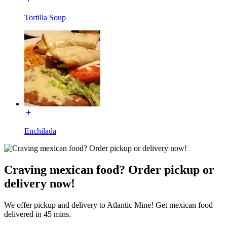
Tortilla Soup
Enchilada
Craving mexican food? Order pickup or
delivery now!
We offer pickup and delivery to Atlantic Mine! Get mexican food
delivered in 45 mins.