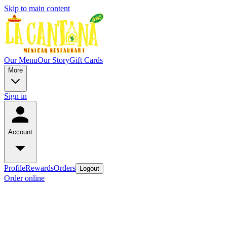
Skip to main content
Our Menu
Our Story
Gift Cards
More
Sign in
Account
Profile
Rewards
Orders
Logout
Order online