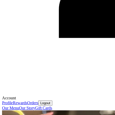
Account
Profile
Rewards
Orders
Logout
Our Menu
Our Story
Gift Cards