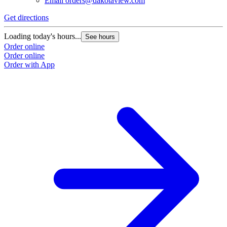
Email
orders@dakotaview.com
Get directions
G
Loading today's hours...
L
See hours
Order online
O
Order online
O
Order with App