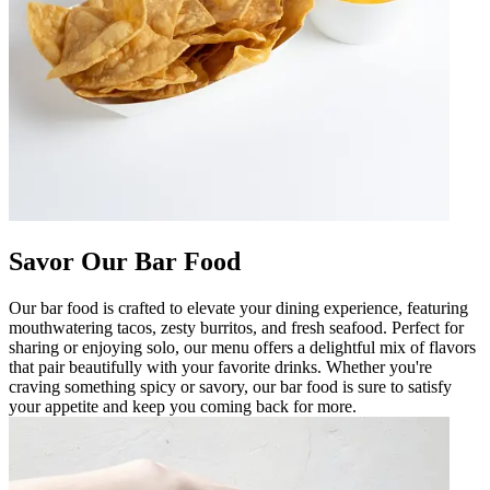
Savor Our Bar Food
Our bar food is crafted to elevate your dining experience, featuring
mouthwatering tacos, zesty burritos, and fresh seafood. Perfect for
sharing or enjoying solo, our menu offers a delightful mix of flavors
that pair beautifully with your favorite drinks. Whether you're
craving something spicy or savory, our bar food is sure to satisfy
your appetite and keep you coming back for more.