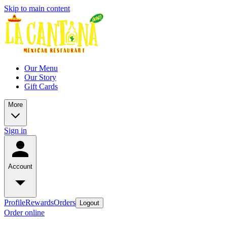
Skip to main content
Our Menu
Our Story
Gift Cards
More
Sign in
Account
Profile
Rewards
Orders
Logout
Order online