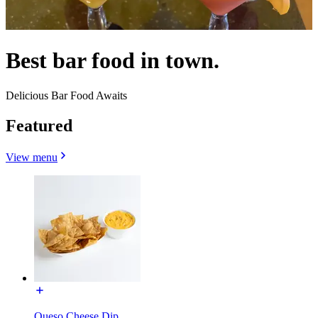
Best bar food in town.
Delicious Bar Food Awaits
Featured
View menu
Queso Cheese Dip