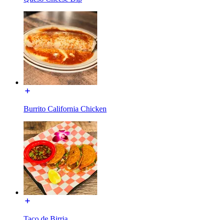
Burrito California Chicken
Taco de Birria