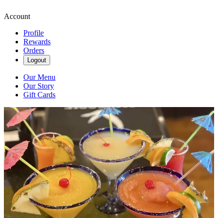
Account
Profile
Rewards
Orders
Logout
Our Menu
Our Story
Gift Cards