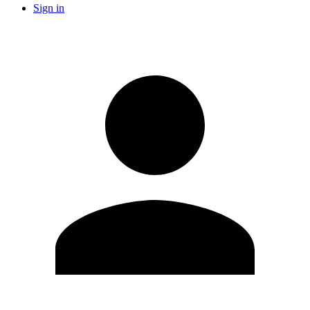
Sign in