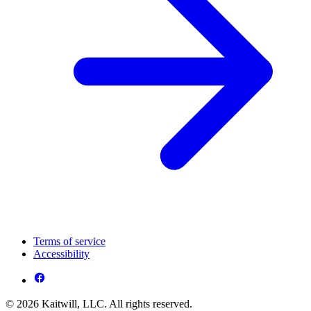
Terms of service
Accessibility
© 2026 Kaitwill, LLC. All rights reserved.