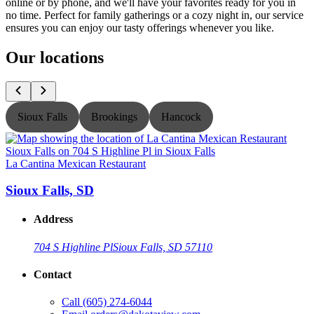
online or by phone, and we'll have your favorites ready for you in
no time. Perfect for family gatherings or a cozy night in, our service
ensures you can enjoy our tasty offerings whenever you like.
Our locations
Sioux Falls
Brookings
Hancock
La Cantina Mexican Restaurant
L
Sioux Falls, SD
Address
704 S Highline Pl
Sioux Falls, SD 57110
Contact
Call
(605) 274-6044