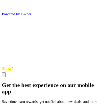
Powered by Owner
Get the best experience on our mobile
app
Save time, earn rewards, get notified about new deals, and more