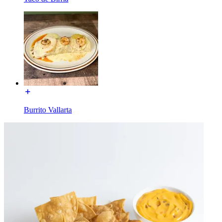
Burrito Vallarta