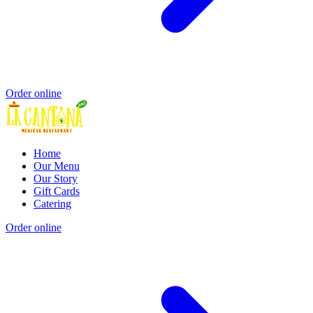
Order online
Home
Our Menu
Our Story
Gift Cards
Catering
Order online