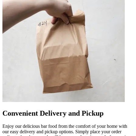
Convenient Delivery and Pickup
Enjoy our delicious bar food from the comfort of your home with
our easy delivery and pickup options. Simply place your order