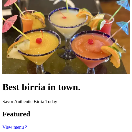
Best birria in town.
Savor Authentic Birria Today
Featured
View menu