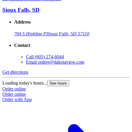
Sioux Falls, SD
Address
704 S Highline Pl
Sioux Falls, SD 57110
Contact
Call
(605) 274-6044
Email
orders@dakotaview.com
Get directions
G
Loading today's hours...
L
See hours
Order online
O
Order online
O
Order with App