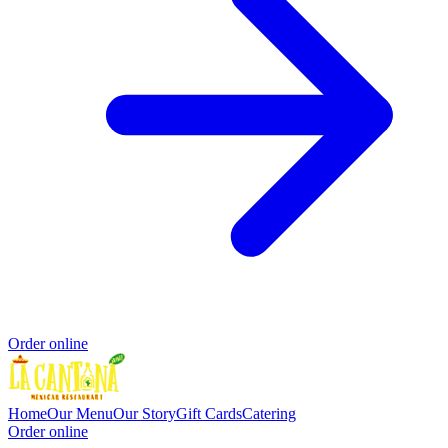
Order online
Home
Our Menu
Our Story
Gift Cards
Catering
Order online