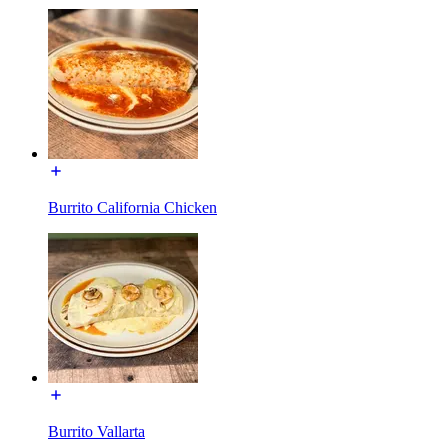
Burrito California Chicken
Burrito Vallarta