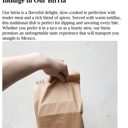
Indulge in Our Birria
Our birria is a flavorful delight, slow-cooked to perfection with
tender meat and a rich blend of spices. Served with warm tortillas,
this traditional dish is perfect for dipping and savoring every bite.
Whether you prefer it in a taco or as a hearty stew, our birria
promises an unforgettable taste experience that will transport you
straight to Mexico.