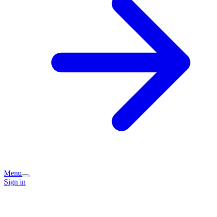
Menu
Sign in