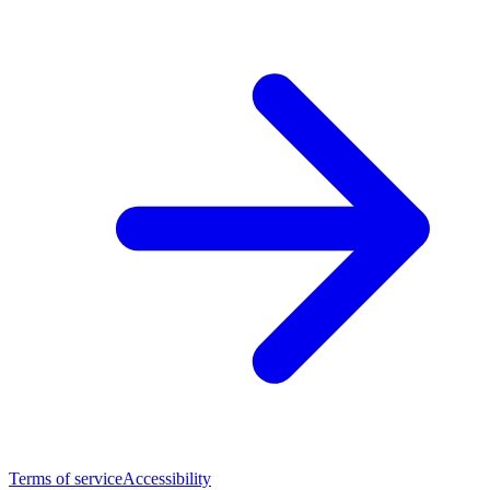
Terms of service
Accessibility