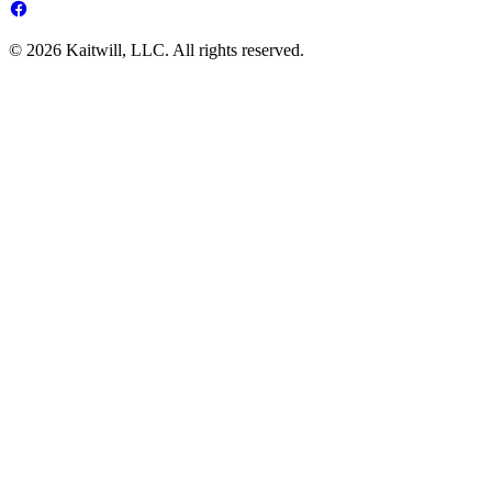
© 2026 Kaitwill, LLC. All rights reserved.