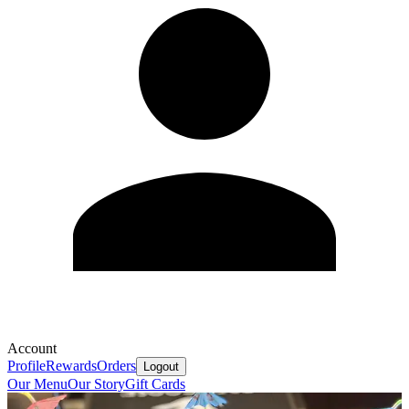
Account
Profile
Rewards
Orders
Logout
Our Menu
Our Story
Gift Cards