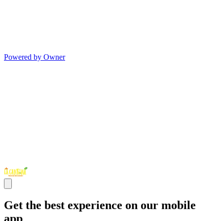
Powered by Owner
Get the best experience on our mobile
app