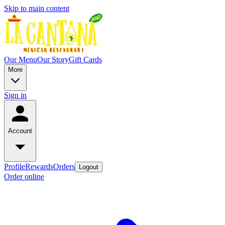
Skip to main content
Our Menu
Our Story
Gift Cards
More
Sign in
Account
Profile
Rewards
Orders
Logout
Order online