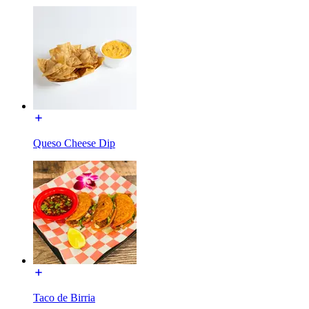
Queso Cheese Dip
Taco de Birria