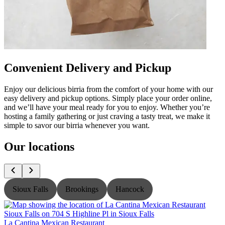
Convenient Delivery and Pickup
Enjoy our delicious birria from the comfort of your home with our
easy delivery and pickup options. Simply place your order online,
and we’ll have your meal ready for you to enjoy. Whether you’re
hosting a family gathering or just craving a tasty treat, we make it
simple to savor our birria whenever you want.
Our locations
Sioux Falls
Brookings
Hancock
La Cantina Mexican Restaurant
L