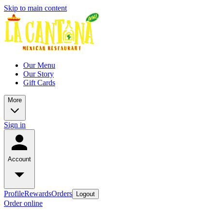
Skip to main content
Our Menu
Our Story
Gift Cards
More
Sign in
Account
Profile
Rewards
Orders
Logout
Order online