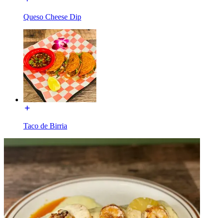
Queso Cheese Dip
Taco de Birria