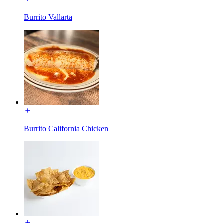
Burrito Vallarta
Burrito California Chicken