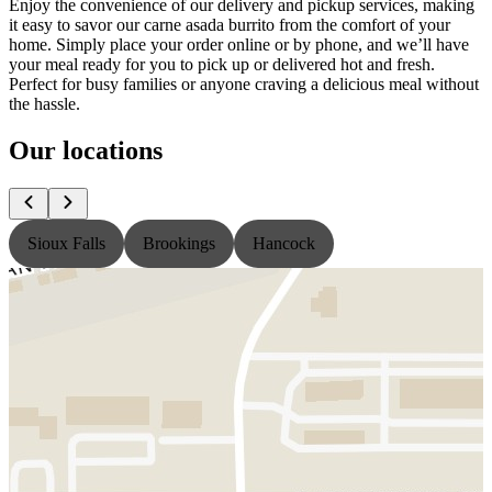
Enjoy the convenience of our delivery and pickup services, making
it easy to savor our carne asada burrito from the comfort of your
home. Simply place your order online or by phone, and we’ll have
your meal ready for you to pick up or delivered hot and fresh.
Perfect for busy families or anyone craving a delicious meal without
the hassle.
Our locations
Sioux Falls
Brookings
Hancock