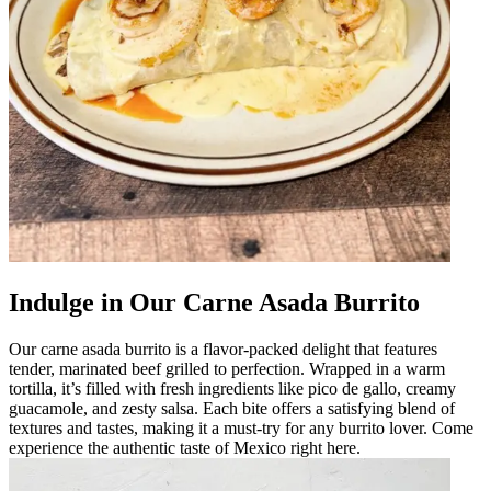
Indulge in Our Carne Asada Burrito
Our carne asada burrito is a flavor-packed delight that features
tender, marinated beef grilled to perfection. Wrapped in a warm
tortilla, it’s filled with fresh ingredients like pico de gallo, creamy
guacamole, and zesty salsa. Each bite offers a satisfying blend of
textures and tastes, making it a must-try for any burrito lover. Come
experience the authentic taste of Mexico right here.