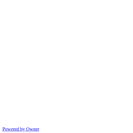
Powered by Owner