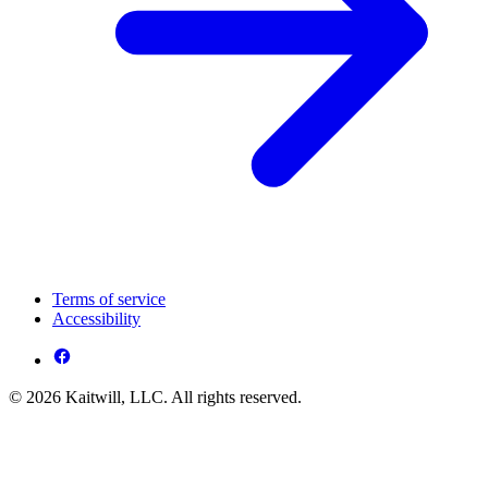
Terms of service
Accessibility
© 2026 Kaitwill, LLC. All rights reserved.