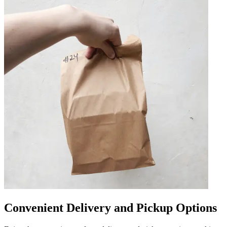
Convenient Delivery and Pickup Options