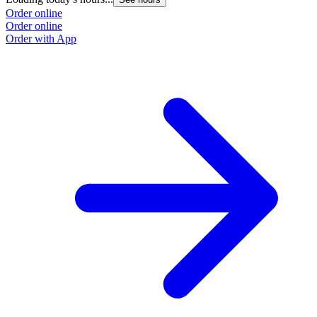
Order online
Order online
Order with App