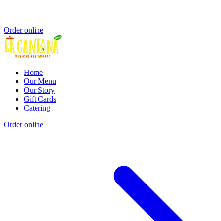
Order online
Home
Our Menu
Our Story
Gift Cards
Catering
Order online