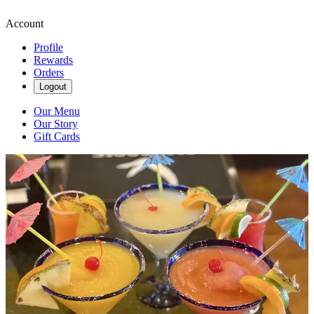
Account
Profile
Rewards
Orders
Logout
Our Menu
Our Story
Gift Cards