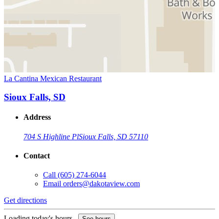
La Cantina Mexican Restaurant
Sioux Falls, SD
Address
704 S Highline Pl
Sioux Falls, SD 57110
Contact
Call
(605) 274-6044
Email
orders@dakotaview.com
Get directions
Loading today's hours...
See hours