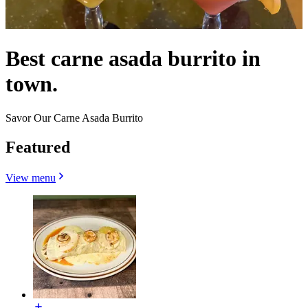
Best carne asada burrito in
town.
Savor Our Carne Asada Burrito
Featured
View menu