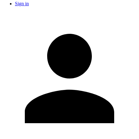
Sign in