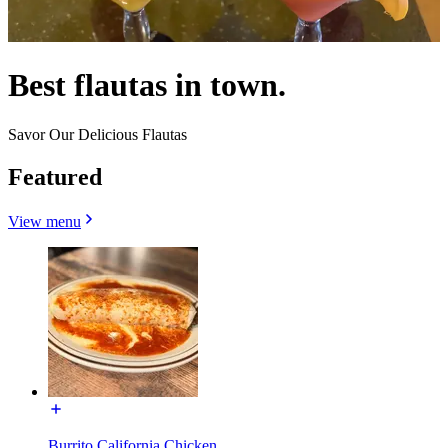
Best flautas in town.
Savor Our Delicious Flautas
Featured
View menu
Burrito California Chicken