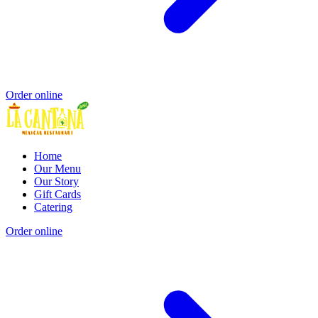
Order online
Home
Our Menu
Our Story
Gift Cards
Catering
Order online