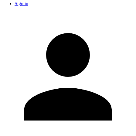
Sign in