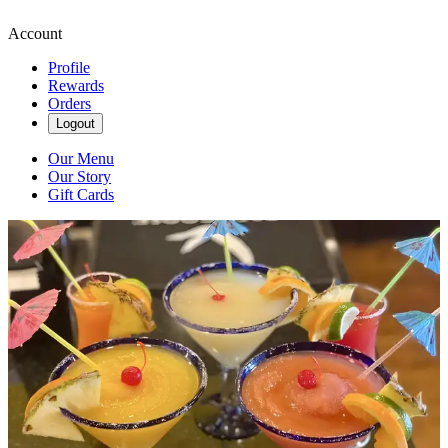
Account
Profile
Rewards
Orders
Logout
Our Menu
Our Story
Gift Cards