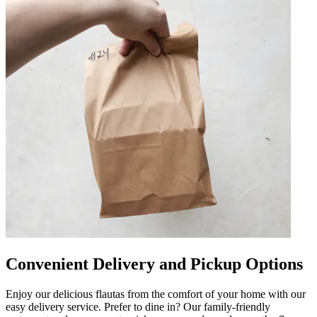
Convenient Delivery and Pickup Options
Enjoy our delicious flautas from the comfort of your home with our
easy delivery service. Prefer to dine in? Our family-friendly