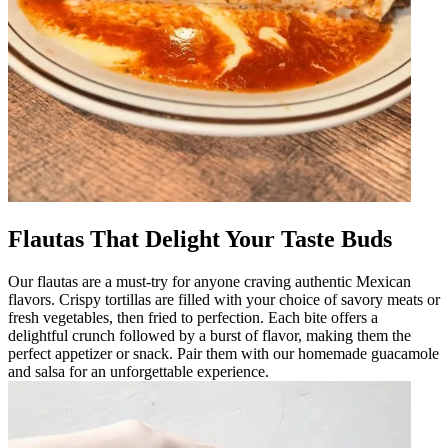
Flautas That Delight Your Taste Buds
Our flautas are a must-try for anyone craving authentic Mexican
flavors. Crispy tortillas are filled with your choice of savory meats or
fresh vegetables, then fried to perfection. Each bite offers a
delightful crunch followed by a burst of flavor, making them the
perfect appetizer or snack. Pair them with our homemade guacamole
and salsa for an unforgettable experience.