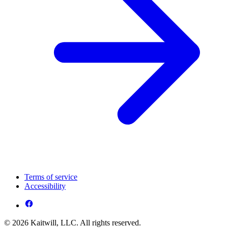
Terms of service
Accessibility
© 2026 Kaitwill, LLC. All rights reserved.