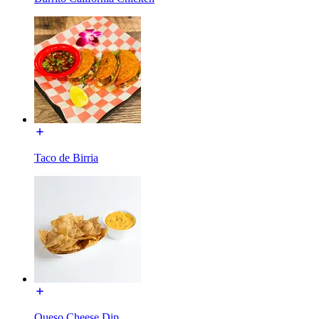
Taco de Birria
Queso Cheese Dip