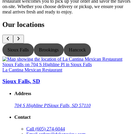
restaurant welcomes you to pick up your order and savor the flavors
on-site. Whether you choose delivery or pickup, we ensure your
meal arrives fresh and ready to enjoy.
Our locations
Sioux Falls
Brookings
Hancock
La Cantina Mexican Restaurant
L
Sioux Falls, SD
Address
704 S Highline Pl
Sioux Falls, SD 57110
Contact
Call
(605) 274-6044