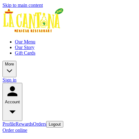
Skip to main content
Our Menu
Our Story
Gift Cards
More
Sign in
Account
Profile
Rewards
Orders
Logout
Order online