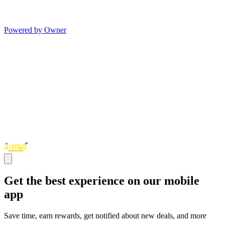
Powered by Owner
Get the best experience on our mobile
app
Save time, earn rewards, get notified about new deals, and more