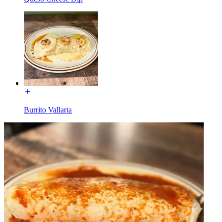
Burrito Vallarta