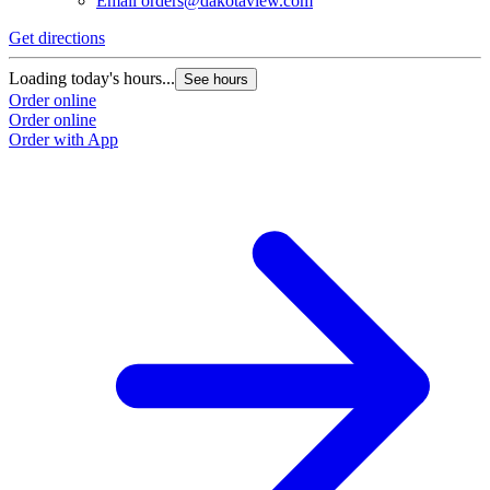
Email
orders@dakotaview.com
Get directions
G
Loading today's hours...
L
See hours
Order online
O
Order online
O
Order with App